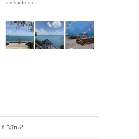
enchantment.