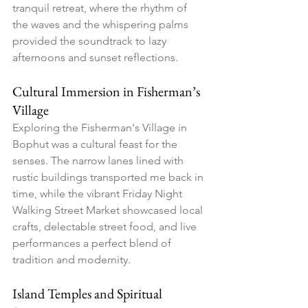
tranquil retreat, where the rhythm of 
the waves and the whispering palms 
provided the soundtrack to lazy 
afternoons and sunset reflections.
Cultural Immersion in Fisherman’s 
Village
Exploring the Fisherman's Village in 
Bophut was a cultural feast for the 
senses. The narrow lanes lined with 
rustic buildings transported me back in 
time, while the vibrant Friday Night 
Walking Street Market showcased local 
crafts, delectable street food, and live 
performances a perfect blend of 
tradition and modernity.
Island Temples and Spiritual 