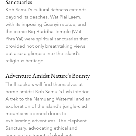
Sanctuaries
Koh Samui's cultural richness extends 
beyond its beaches. Wat Plai Laem, 
with its imposing Guanyin statue, and 
the iconic Big Buddha Temple (Wat 
Phra Yai) were spiritual sanctuaries that 
provided not only breathtaking views 
but also a glimpse into the island's 
religious heritage.
Adventure Amidst Nature's Bounty
Thrill-seekers will find themselves at 
home amidst Koh Samui's lush interior. 
A trek to the Namuang Waterfall and an 
exploration of the island's jungle-clad 
mountains opened doors to 
exhilarating adventures. The Elephant 
Sanctuary, advocating ethical and 
humane treatment of elephants, 