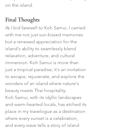
on the island.
Final Thoughts
As I bid farewell to Koh Samui, I carried 
with me not just sun-kissed memories 
but a renewed appreciation for the 
island's ability to seamlessly blend 
relaxation, adventure, and cultural 
immersion. Koh Samui is more than 
just a tropical paradise; it's an invitation 
to escape, rejuvenate, and explore the 
wonders of an island where nature's 
beauty meets Thai hospitality.
Koh Samui, with its idyllic landscapes 
and warm-hearted locals, has etched its 
place in my travelogue as a destination 
where every sunset is a celebration, 
and every wave tells a story of island 