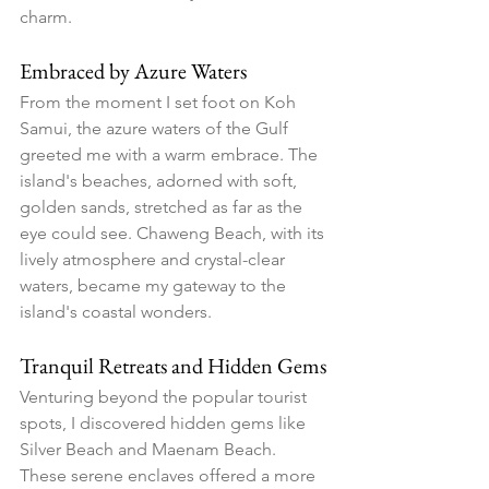
charm.
Embraced by Azure Waters
From the moment I set foot on Koh 
Samui, the azure waters of the Gulf 
greeted me with a warm embrace. The 
island's beaches, adorned with soft, 
golden sands, stretched as far as the 
eye could see. Chaweng Beach, with its 
lively atmosphere and crystal-clear 
waters, became my gateway to the 
island's coastal wonders.
Tranquil Retreats and Hidden Gems
Venturing beyond the popular tourist 
spots, I discovered hidden gems like 
Silver Beach and Maenam Beach. 
These serene enclaves offered a more 