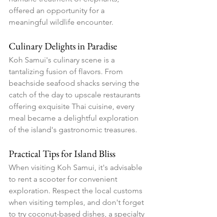
offered an opportunity for a 
meaningful wildlife encounter.
Culinary Delights in Paradise
Koh Samui's culinary scene is a 
tantalizing fusion of flavors. From 
beachside seafood shacks serving the 
catch of the day to upscale restaurants 
offering exquisite Thai cuisine, every 
meal became a delightful exploration 
of the island's gastronomic treasures.
Practical Tips for Island Bliss
When visiting Koh Samui, it's advisable 
to rent a scooter for convenient 
exploration. Respect the local customs 
when visiting temples, and don't forget 
to try coconut-based dishes, a specialty 