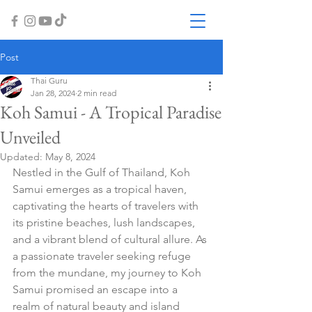
Post
Thai Guru
Jan 28, 2024
2 min read
Koh Samui - A Tropical Paradise
Unveiled
Updated:
May 8, 2024
Nestled in the Gulf of Thailand, Koh 
Samui emerges as a tropical haven, 
captivating the hearts of travelers with 
its pristine beaches, lush landscapes, 
and a vibrant blend of cultural allure. As 
a passionate traveler seeking refuge 
from the mundane, my journey to Koh 
Samui promised an escape into a 
realm of natural beauty and island 