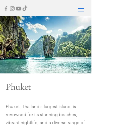
Phuket
Phuket, Thailand's largest island, is
renowned for its stunning beaches,
vibrant nightlife, and a diverse range of