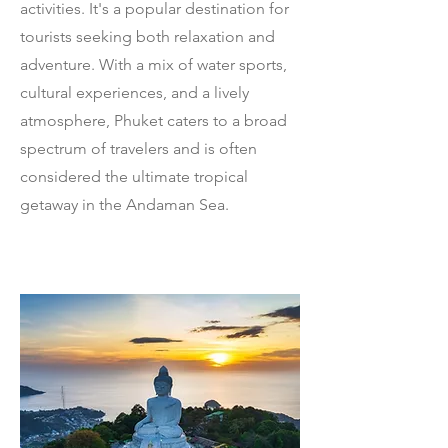
activities. It's a popular destination for
tourists seeking both relaxation and
adventure. With a mix of water sports,
cultural experiences, and a lively
atmosphere, Phuket caters to a broad
spectrum of travelers and is often
considered the ultimate tropical
getaway in the Andaman Sea.