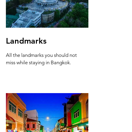
Landmarks
All the landmarks you should not
miss while staying in Bangkok.