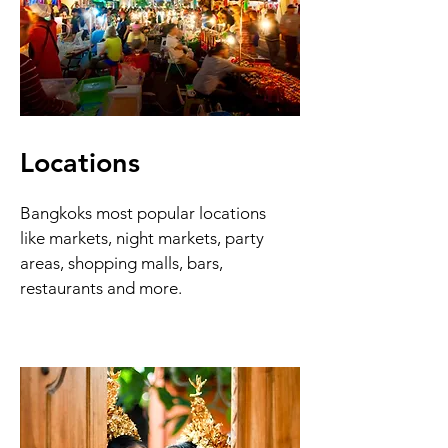
Locations
Bangkoks most popular locations
like markets, night markets, party
areas, shopping malls, bars,
restaurants and more.