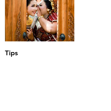
Tips
Tips that might help you get around
in Bangkok, such as transportation,
currency exchange, ordering and
more.