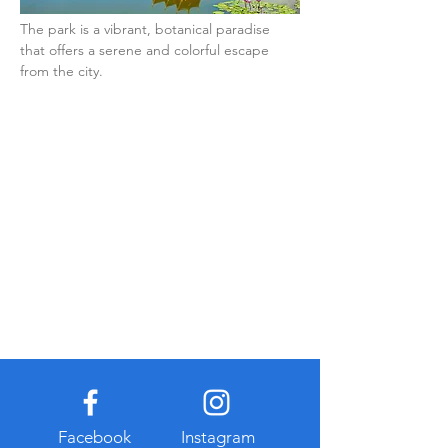
The park is a vibrant, botanical paradise 
that offers a serene and colorful escape 
from the city.
Facebook
Instagram