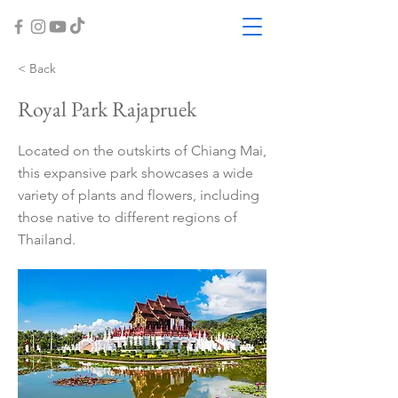
< Back
Royal Park Rajapruek
Located on the outskirts of Chiang Mai,
this expansive park showcases a wide
variety of plants and flowers, including
those native to different regions of
Thailand.