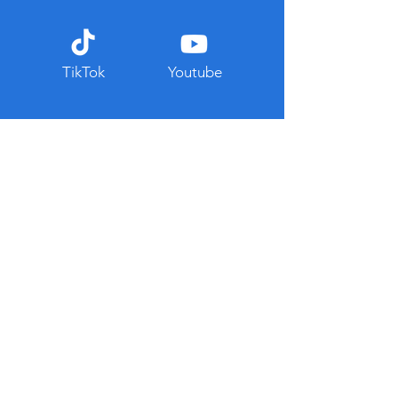
TikTok
Youtube