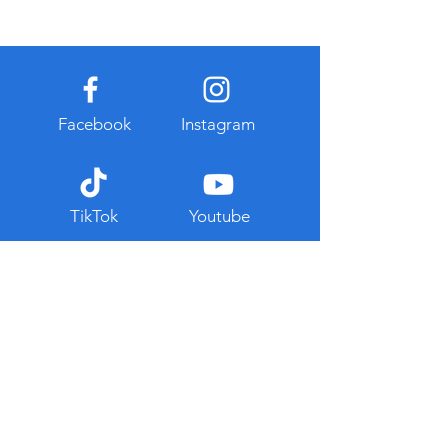
Facebook
Instagram
TikTok
Youtube