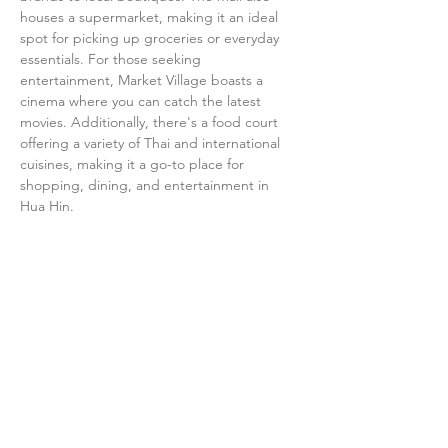
houses a supermarket, making it an ideal 
spot for picking up groceries or everyday 
essentials. For those seeking 
entertainment, Market Village boasts a 
cinema where you can catch the latest 
movies. Additionally, there's a food court 
offering a variety of Thai and international 
cuisines, making it a go-to place for 
shopping, dining, and entertainment in 
Hua Hin.