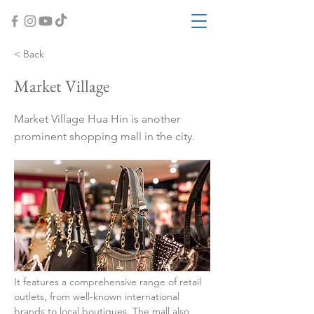
< Back
Market Village
Market Village Hua Hin is another
prominent shopping mall in the city.
It features a comprehensive range of retail 
outlets, from well-known international 
brands to local boutiques. The mall also 