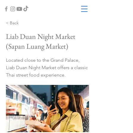
< Back
Liab Duan Night Market
(Sapan Luang Market)
Located close to the Grand Palace,
Liab Duan Night Market offers a classic
Thai street food experience.