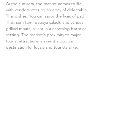
As the sun sets, the market comes to life 
with vendors offering an array of delectable 
Thai dishes. You can savor the likes of pad 
Thai, som tum (papaya salad), and various 
grilled meats, all set in a charming historical 
setting. The market's proximity to major 
tourist attractions makes it a popular 
destination for locals and tourists alike.