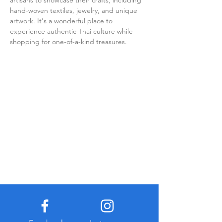
artisans to showcase their crafts, including 
hand-woven textiles, jewelry, and unique 
artwork. It's a wonderful place to 
experience authentic Thai culture while 
shopping for one-of-a-kind treasures.