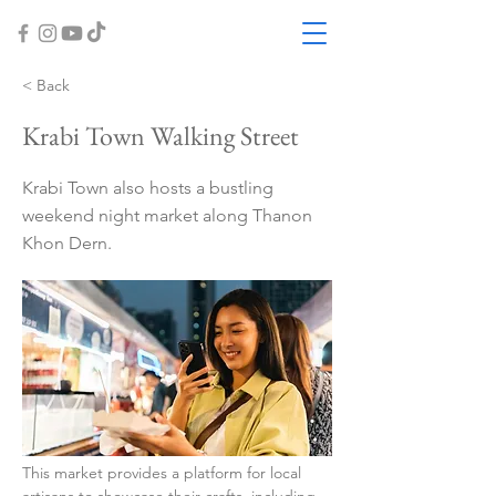
< Back
Krabi Town Walking Street
Krabi Town also hosts a bustling
weekend night market along Thanon
Khon Dern.
This market provides a platform for local 