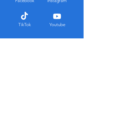
Facebook
Instagram
TikTok
Youtube