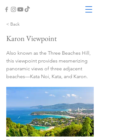
< Back
Karon Viewpoint
Also known as the Three Beaches Hill,
this viewpoint provides mesmerizing
panoramic views of three adjacent
beaches—Kata Noi, Kata, and Karon.