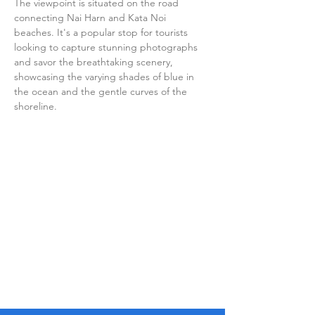
The viewpoint is situated on the road 
connecting Nai Harn and Kata Noi 
beaches. It's a popular stop for tourists 
looking to capture stunning photographs 
and savor the breathtaking scenery, 
showcasing the varying shades of blue in 
the ocean and the gentle curves of the 
shoreline.