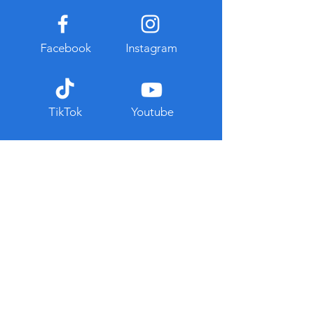
Facebook
Instagram
TikTok
Youtube