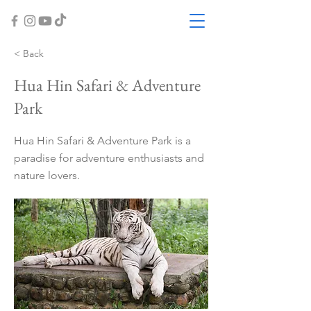
< Back
Hua Hin Safari & Adventure
Park
Hua Hin Safari & Adventure Park is a
paradise for adventure enthusiasts and
nature lovers.