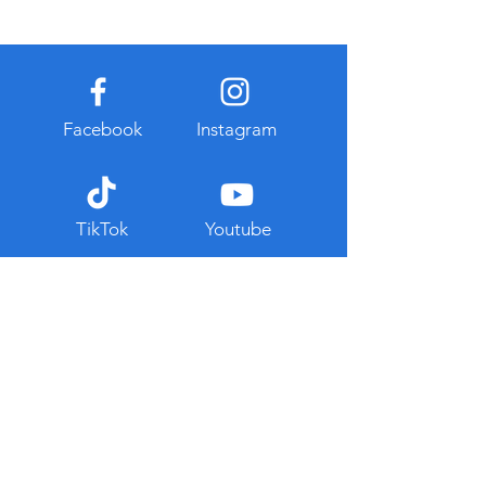
Facebook
Instagram
TikTok
Youtube