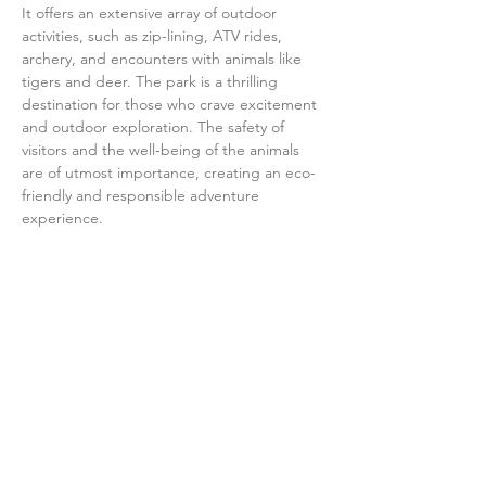
It offers an extensive array of outdoor 
activities, such as zip-lining, ATV rides, 
archery, and encounters with animals like 
tigers and deer. The park is a thrilling 
destination for those who crave excitement 
and outdoor exploration. The safety of 
visitors and the well-being of the animals 
are of utmost importance, creating an eco-
friendly and responsible adventure 
experience.