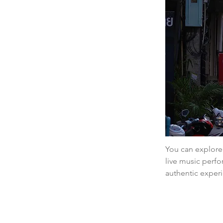
You can explore 
live music perfo
authentic exper