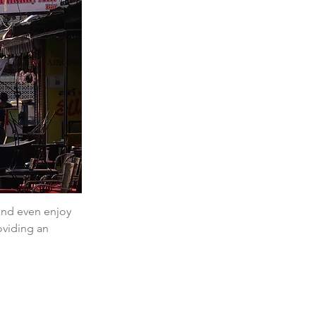
 and even enjoy 
oviding an 