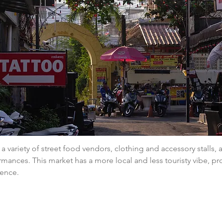
a variety of street food vendors, clothing and accessory stalls,
rmances. This market has a more local and less touristy vibe, pr
ience.