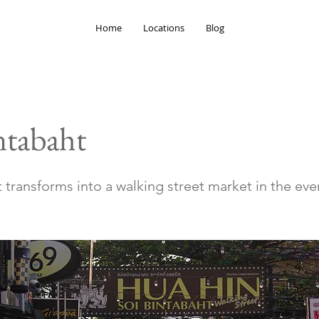
Home
Locations
Blog
ntabaht
 transforms into a walking street market in the eve