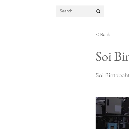
< Back
Soi Bi
Soi Bintabaht