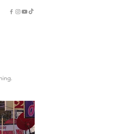
ning.