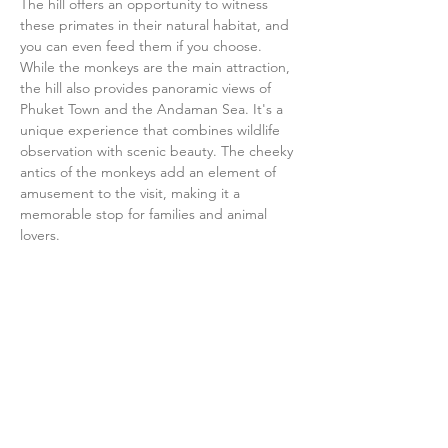
The hill offers an opportunity to witness 
these primates in their natural habitat, and 
you can even feed them if you choose. 
While the monkeys are the main attraction, 
the hill also provides panoramic views of 
Phuket Town and the Andaman Sea. It's a 
unique experience that combines wildlife 
observation with scenic beauty. The cheeky 
antics of the monkeys add an element of 
amusement to the visit, making it a 
memorable stop for families and animal 
lovers.