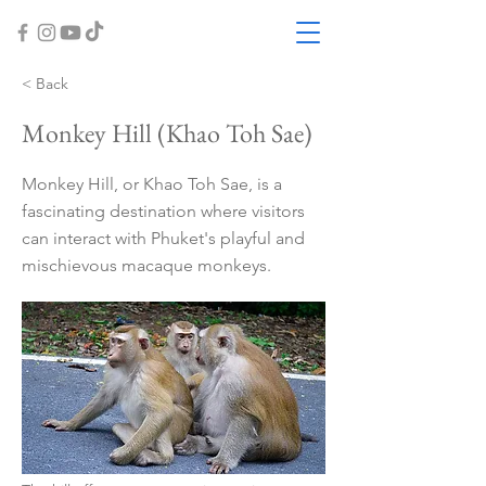
< Back
Monkey Hill (Khao Toh Sae)
Monkey Hill, or Khao Toh Sae, is a
fascinating destination where visitors
can interact with Phuket's playful and
mischievous macaque monkeys.