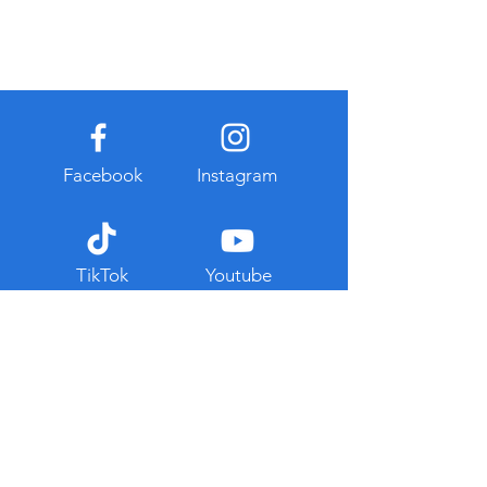
Facebook
Instagram
TikTok
Youtube