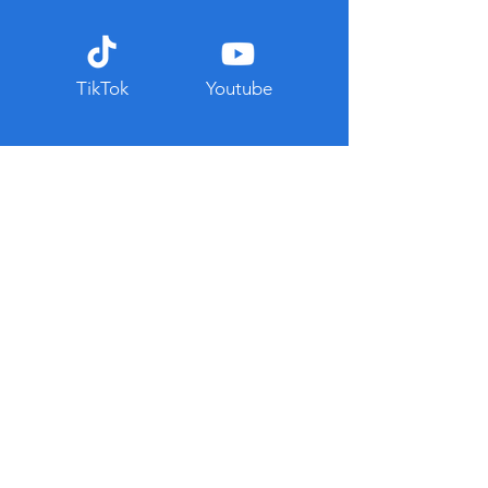
TikTok
Youtube