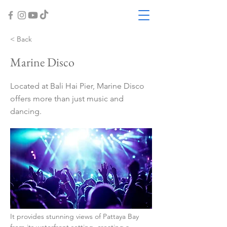
< Back
Marine Disco
Located at Bali Hai Pier, Marine Disco
offers more than just music and
dancing.
It provides stunning views of Pattaya Bay 