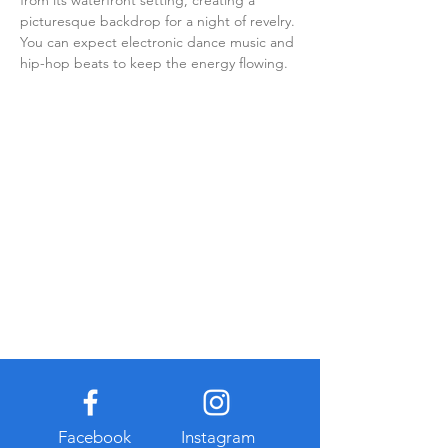
from its waterfront setting, creating a 
picturesque backdrop for a night of revelry. 
You can expect electronic dance music and 
hip-hop beats to keep the energy flowing.
Facebook
Instagram