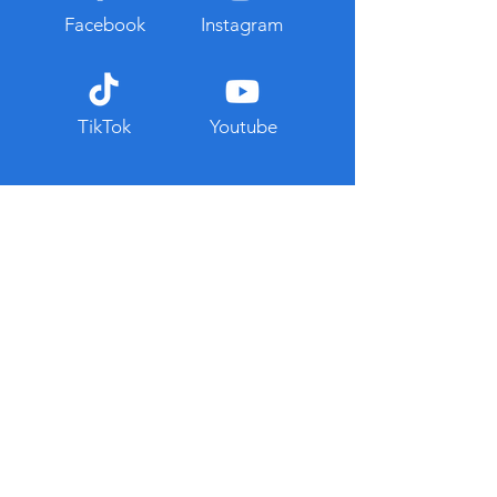
Facebook
Instagram
TikTok
Youtube