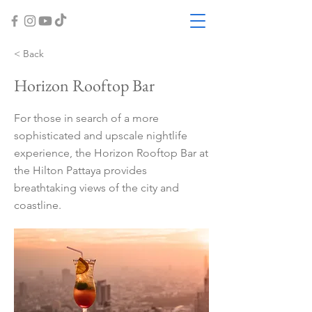
< Back
Horizon Rooftop Bar
For those in search of a more
sophisticated and upscale nightlife
experience, the Horizon Rooftop Bar at
the Hilton Pattaya provides
breathtaking views of the city and
coastline.