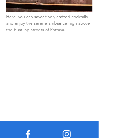
Here, you can savor finely crafted cocktails 
and enjoy the serene ambiance high above 
the bustling streets of Pattaya.