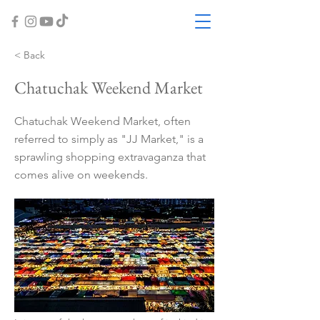
< Back
Chatuchak Weekend Market
Chatuchak Weekend Market, often
referred to simply as "JJ Market," is a
sprawling shopping extravaganza that
comes alive on weekends.