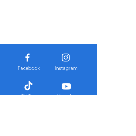
Facebook
Instagram
TikTok
Youtube