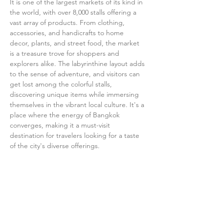
It is one of the largest markets of its kind in 
the world, with over 8,000 stalls offering a 
vast array of products. From clothing, 
accessories, and handicrafts to home 
decor, plants, and street food, the market 
is a treasure trove for shoppers and 
explorers alike. The labyrinthine layout adds 
to the sense of adventure, and visitors can 
get lost among the colorful stalls, 
discovering unique items while immersing 
themselves in the vibrant local culture. It's a 
place where the energy of Bangkok 
converges, making it a must-visit 
destination for travelers looking for a taste 
of the city's diverse offerings.