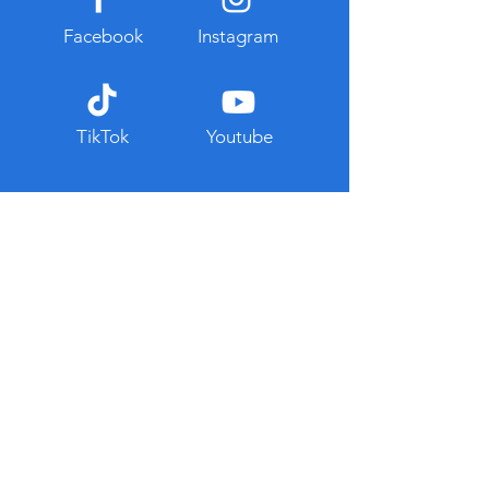
Facebook
Instagram
TikTok
Youtube