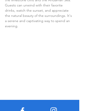
the limestone cliffs and the Andaman Sea. 
Guests can unwind with their favorite 
drinks, watch the sunset, and appreciate 
the natural beauty of the surroundings. It's 
a serene and captivating way to spend an 
evening.