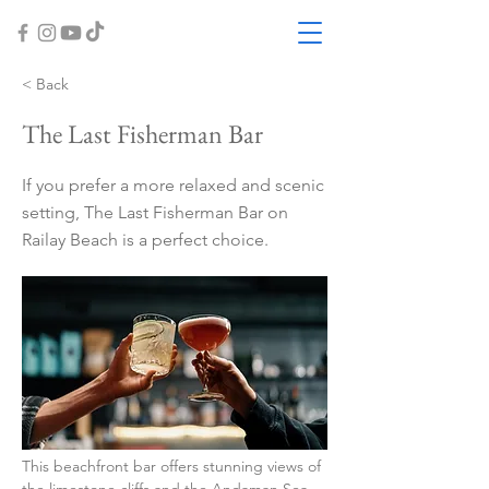
< Back
The Last Fisherman Bar
If you prefer a more relaxed and scenic
setting, The Last Fisherman Bar on
Railay Beach is a perfect choice.
This beachfront bar offers stunning views of 