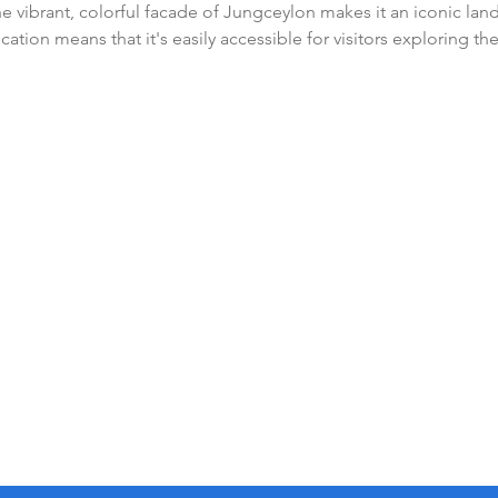
 vibrant, colorful facade of Jungceylon makes it an iconic lan
ocation means that it's easily accessible for visitors exploring the