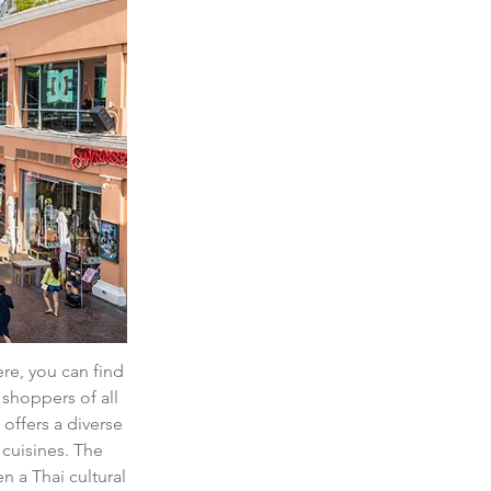
ere, you can find 
shoppers of all 
offers a diverse 
 cuisines. The 
 a Thai cultural 