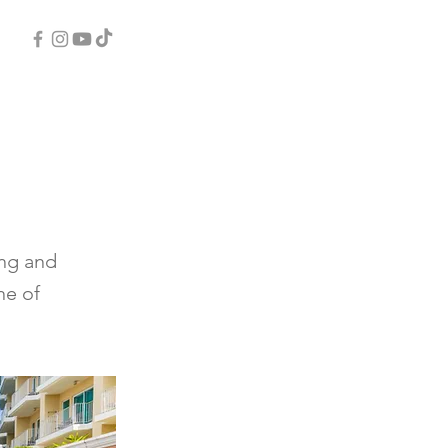
ing and
ne of