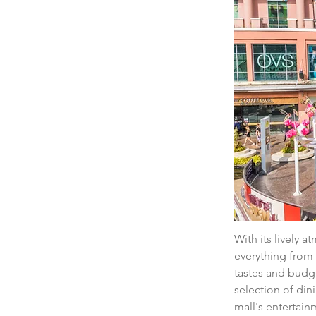
With its lively a
everything from 
tastes and budge
selection of din
mall's entertain