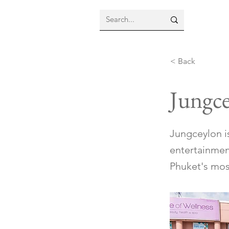
< Back
Jungc
Jungceylon is
entertainmen
Phuket's most