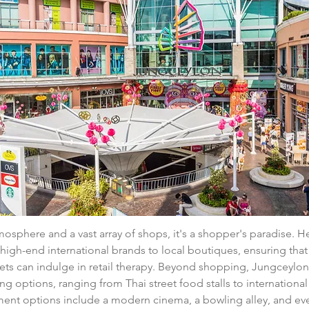
tmosphere and a vast array of shops, it's a shopper's paradise. H
high-end international brands to local boutiques, ensuring that 
ts can indulge in retail therapy. Beyond shopping, Jungceylon 
ing options, ranging from Thai street food stalls to international
ment options include a modern cinema, a bowling alley, and even