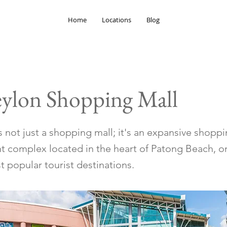
Home
Locations
Blog
eylon Shopping Mall
 not just a shopping mall; it's an expansive shopp
t complex located in the heart of Patong Beach, o
 popular tourist destinations.