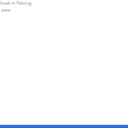
dmark in Patong, 
 area.