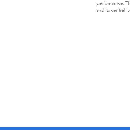
performance. The
and its central l