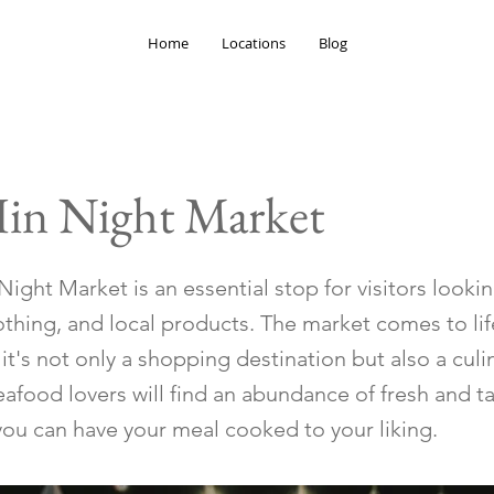
Home
Locations
Blog
in Night Market
ight Market is an essential stop for visitors looki
othing, and local products. The market comes to lif
it's not only a shopping destination but also a culi
afood lovers will find an abundance of fresh and t
you can have your meal cooked to your liking.