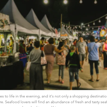
 to life in the evening, and it's not only a shopping destinatio
re. Seafood lovers will find an abundance of fresh and tasty seaf