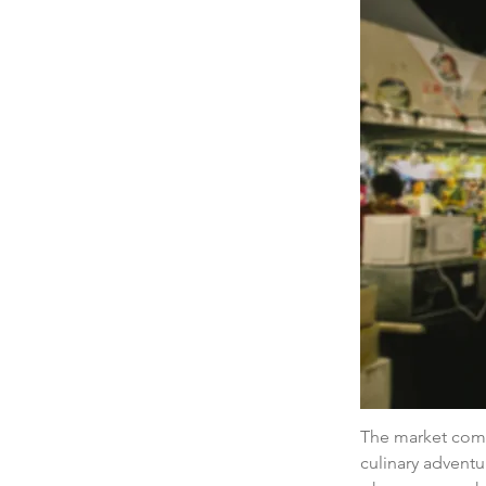
The market comes
culinary adventu