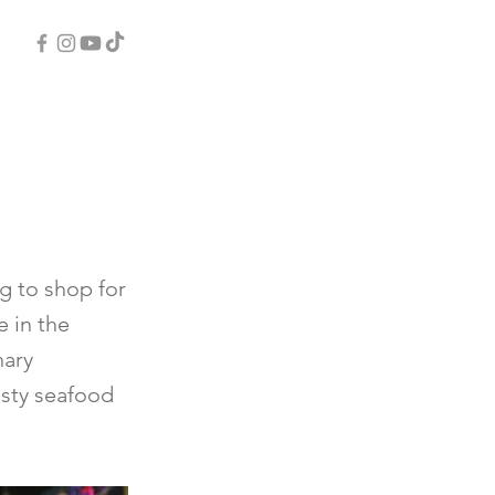
ng to shop for
e in the
nary
asty seafood