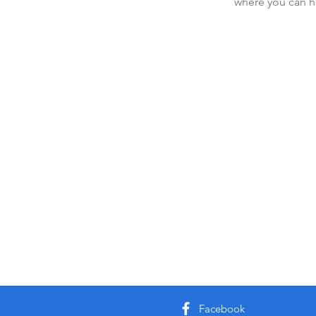
where you can h
Facebook