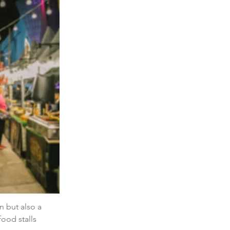
n but also a 
ood stalls 