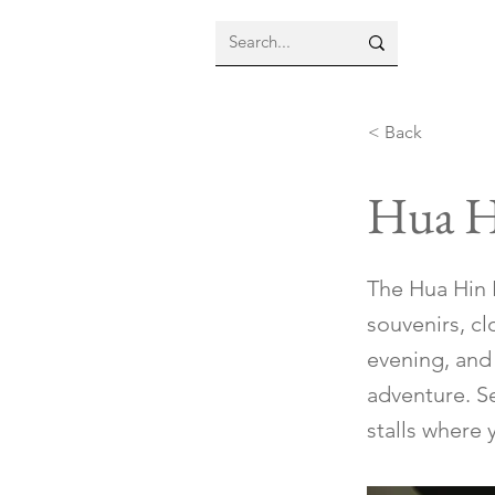
< Back
Hua H
The Hua Hin N
souvenirs, cl
evening, and 
adventure. Se
stalls where 