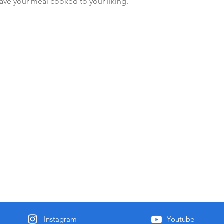
ave your meal cooked to your liking.
Instagram
Youtube