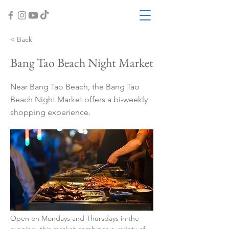
< Back
Bang Tao Beach Night Market
Near Bang Tao Beach, the Bang Tao
Beach Night Market offers a bi-weekly
shopping experience.
Open on Mondays and Thursdays in the 