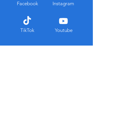
Facebook
Instagram
TikTok
Youtube