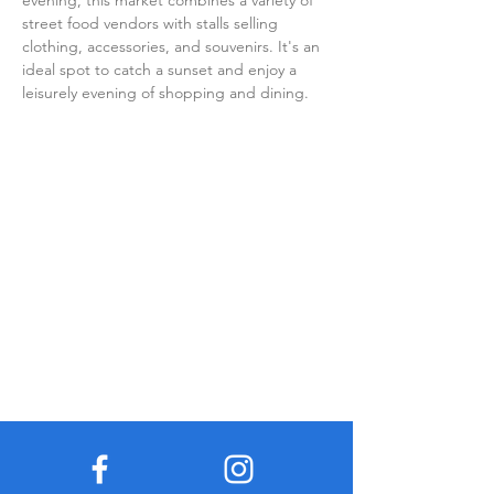
evening, this market combines a variety of 
street food vendors with stalls selling 
clothing, accessories, and souvenirs. It's an 
ideal spot to catch a sunset and enjoy a 
leisurely evening of shopping and dining.