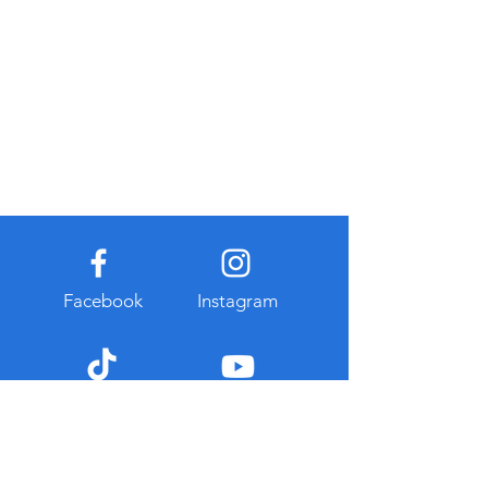
Facebook
Instagram
TikTok
Youtube