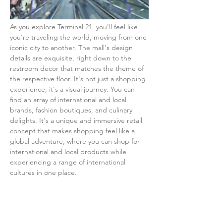
As you explore Terminal 21, you'll feel like 
you're traveling the world, moving from one 
iconic city to another. The mall's design 
details are exquisite, right down to the 
restroom decor that matches the theme of 
the respective floor. It's not just a shopping 
experience; it's a visual journey. You can 
find an array of international and local 
brands, fashion boutiques, and culinary 
delights. It's a unique and immersive retail 
concept that makes shopping feel like a 
global adventure, where you can shop for 
international and local products while 
experiencing a range of international 
cultures in one place.