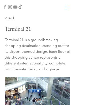
< Back
Terminal 21
Terminal 21 is a groundbreaking
shopping destination, standing out for
its airport-themed design. Each floor of
this shopping center represents a
different international city, complete
with thematic decor and signage.