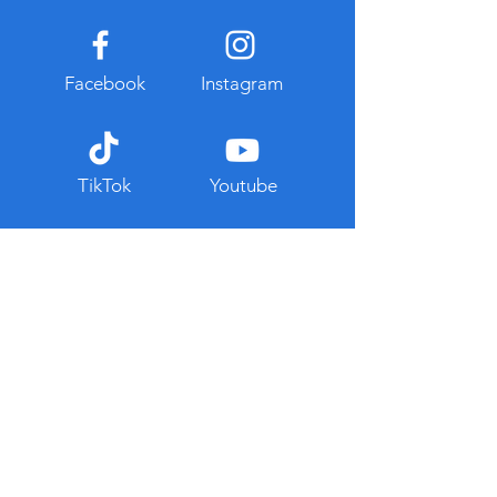
Facebook
Instagram
TikTok
Youtube