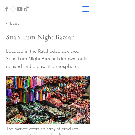
< Back
Suan Lum Night Bazaar
Located in the Ratchadapisek area,
Suan Lum Night Bazaar is known for its
relaxed and pleasant atmosphere.
The market offers an array of products, 