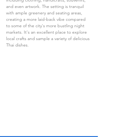
including clothing, handicrafts, souvenirs, 
and even artwork. The setting is tranquil 
with ample greenery and seating areas, 
creating a more laid-back vibe compared 
to some of the city's more bustling night 
markets. It's an excellent place to explore 
local crafts and sample a variety of delicious 
Thai dishes.