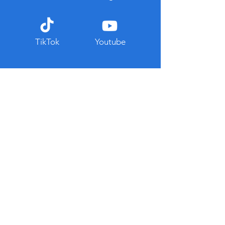
TikTok
Youtube