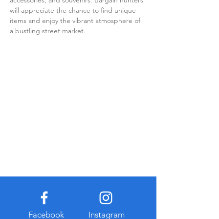
accessories, and souvenirs. Bargain hunters 
will appreciate the chance to find unique 
items and enjoy the vibrant atmosphere of 
a bustling street market.
Facebook
Instagram