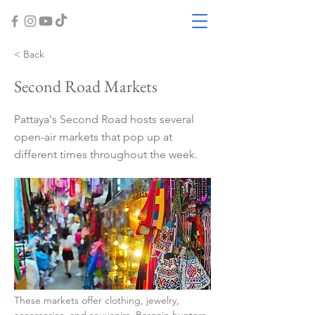
< Back
Second Road Markets
Pattaya's Second Road hosts several
open-air markets that pop up at
different times throughout the week.
These markets offer clothing, jewelry, 