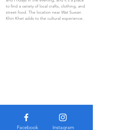
and Fridays in the evening, and it's a place 
to find a variety of local crafts, clothing, and 
street food. The location near Wat Suwan 
Khiri Khet adds to the cultural experience.
Facebook
Instagram