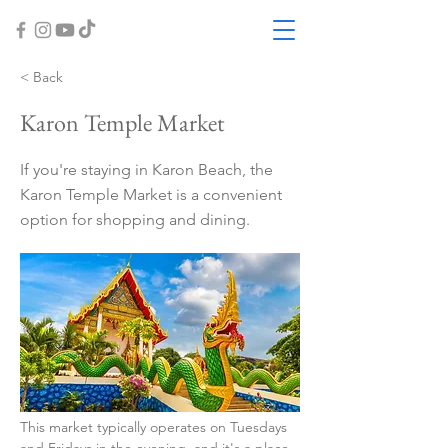
< Back
Karon Temple Market
If you're staying in Karon Beach, the
Karon Temple Market is a convenient
option for shopping and dining.
This market typically operates on Tuesdays 