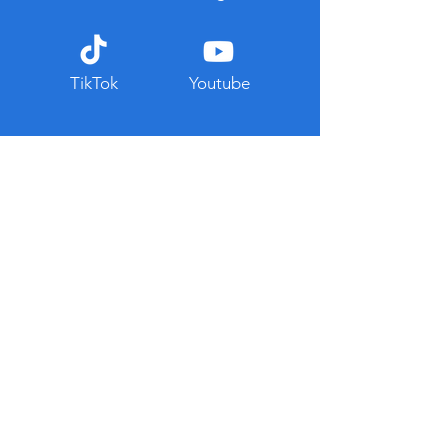
TikTok
Youtube