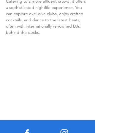
Catering to a more affluent crowd, it offers 
a sophisticated nightlife experience. You 
can explore exclusive clubs, enjoy crafted 
cocktails, and dance to the latest beats, 
often with internationally renowned DJs 
behind the decks.