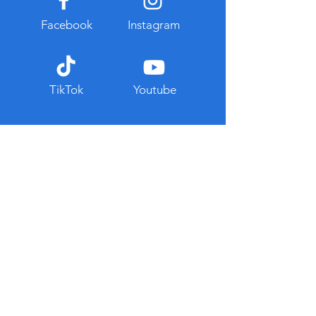
Facebook
Instagram
TikTok
Youtube