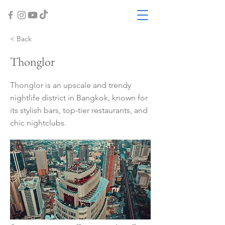
< Back
Thonglor
Thonglor is an upscale and trendy
nightlife district in Bangkok, known for
its stylish bars, top-tier restaurants, and
chic nightclubs.