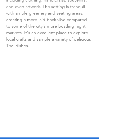
including clothing, handicrafts, souvenirs, 
and even artwork. The setting is tranquil 
with ample greenery and seating areas, 
creating a more laid-back vibe compared 
to some of the city's more bustling night 
markets. It's an excellent place to explore 
local crafts and sample a variety of delicious 
Thai dishes.