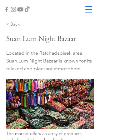
< Back
Suan Lum Night Bazaar
Located in the Ratchadapisek area,
Suan Lum Night Bazaar is known for its
relaxed and pleasant atmosphere.
The market offers an array of products, 