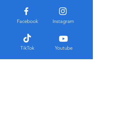
Facebook
Instagram
TikTok
Youtube