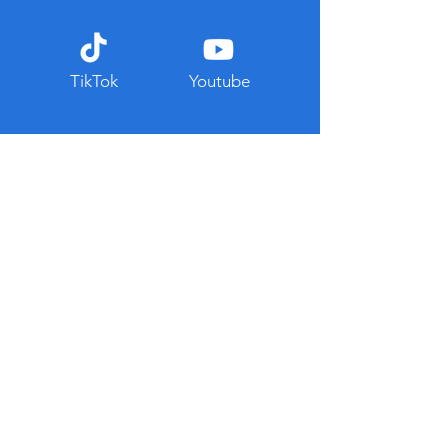
TikTok
Youtube