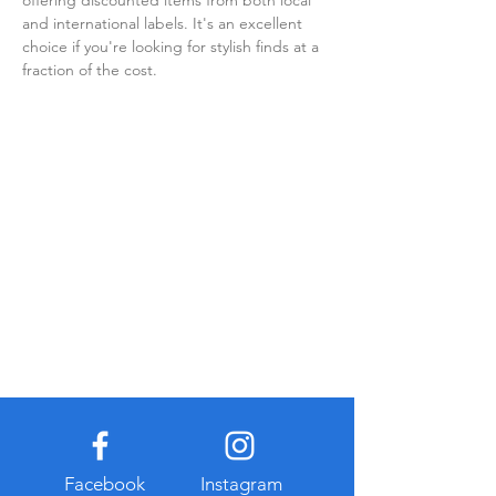
offering discounted items from both local 
and international labels. It's an excellent 
choice if you're looking for stylish finds at a 
fraction of the cost.
Facebook
Instagram