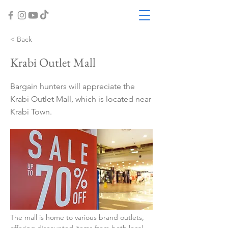
< Back
Krabi Outlet Mall
Bargain hunters will appreciate the
Krabi Outlet Mall, which is located near
Krabi Town.
The mall is home to various brand outlets, 