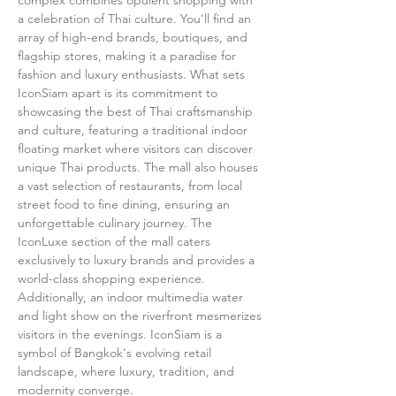
complex combines opulent shopping with 
a celebration of Thai culture. You'll find an 
array of high-end brands, boutiques, and 
flagship stores, making it a paradise for 
fashion and luxury enthusiasts. What sets 
IconSiam apart is its commitment to 
showcasing the best of Thai craftsmanship 
and culture, featuring a traditional indoor 
floating market where visitors can discover 
unique Thai products. The mall also houses 
a vast selection of restaurants, from local 
street food to fine dining, ensuring an 
unforgettable culinary journey. The 
IconLuxe section of the mall caters 
exclusively to luxury brands and provides a 
world-class shopping experience. 
Additionally, an indoor multimedia water 
and light show on the riverfront mesmerizes 
visitors in the evenings. IconSiam is a 
symbol of Bangkok's evolving retail 
landscape, where luxury, tradition, and 
modernity converge.