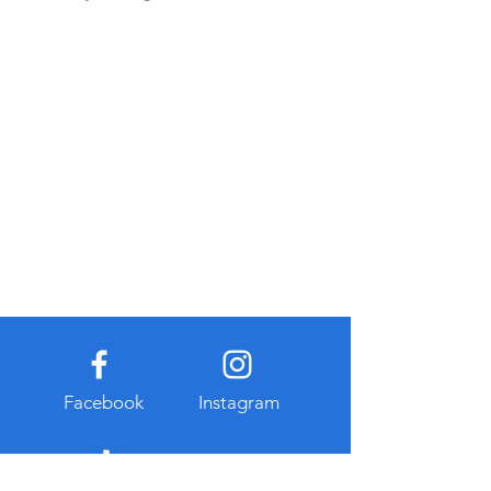
Facebook
Instagram