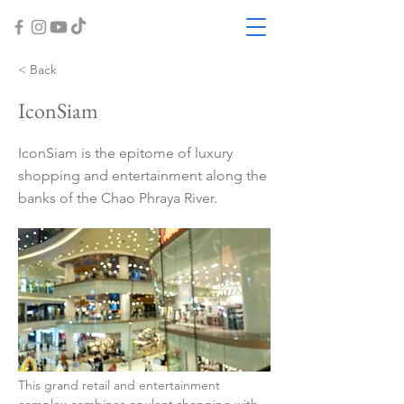
< Back
IconSiam
IconSiam is the epitome of luxury
shopping and entertainment along the
banks of the Chao Phraya River.
This grand retail and entertainment 