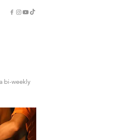
a bi-weekly