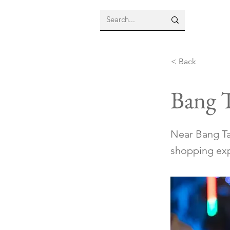
< Back
Bang 
Near Bang Ta
shopping exp