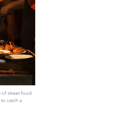
of street food 
 to catch a 