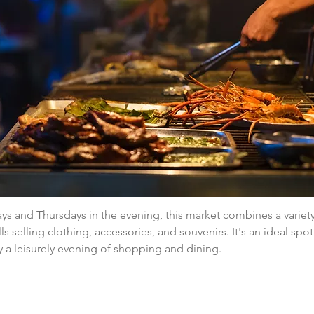
 and Thursdays in the evening, this market combines a variety 
ls selling clothing, accessories, and souvenirs. It's an ideal spot
 a leisurely evening of shopping and dining.