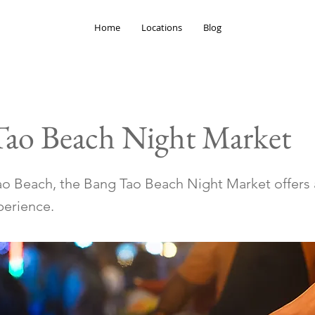
Home
Locations
Blog
Tao Beach Night Market
o Beach, the Bang Tao Beach Night Market offers 
erience.