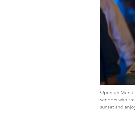
Open on Mondays
vendors with stal
sunset and enjoy