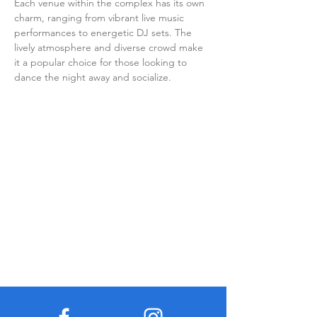
Each venue within the complex has its own 
charm, ranging from vibrant live music 
performances to energetic DJ sets. The 
lively atmosphere and diverse crowd make 
it a popular choice for those looking to 
dance the night away and socialize.