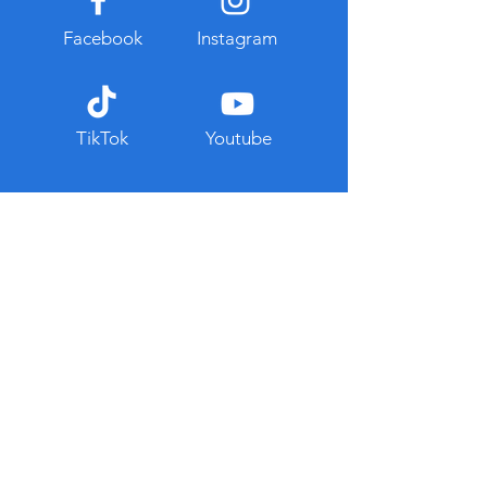
Facebook
Instagram
TikTok
Youtube