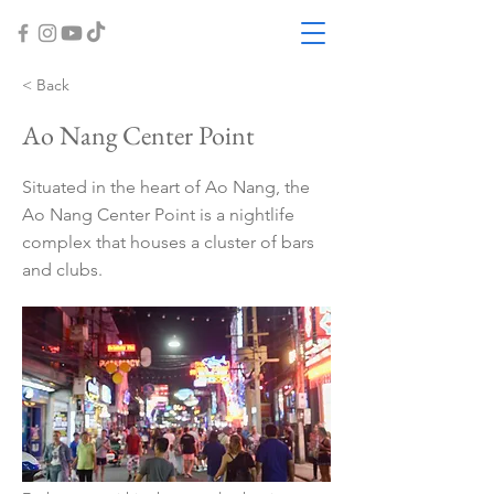
< Back
Ao Nang Center Point
Situated in the heart of Ao Nang, the
Ao Nang Center Point is a nightlife
complex that houses a cluster of bars
and clubs.