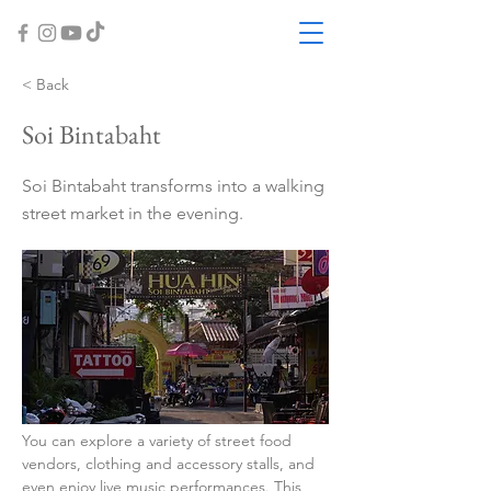
< Back
Soi Bintabaht
Soi Bintabaht transforms into a walking
street market in the evening.
You can explore a variety of street food 
vendors, clothing and accessory stalls, and 
even enjoy live music performances. This 