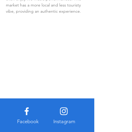
market has a more local and less touristy 
vibe, providing an authentic experience.
Facebook
Instagram