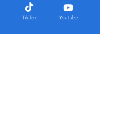
TikTok
Youtube