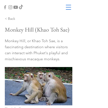
< Back
Monkey Hill (Khao Toh Sae)
Monkey Hill, or Khao Toh Sae, is a
fascinating destination where visitors
can interact with Phuket's playful and
mischievous macaque monkeys.