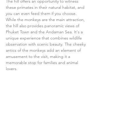
The hill offers an opportunity to witness 
these primates in their natural habitat, and 
you can even feed them if you choose. 
While the monkeys are the main attraction, 
the hill also provides panoramic views of 
Phuket Town and the Andaman Sea. It's a 
unique experience that combines wildlife 
observation with scenic beauty. The cheeky 
antics of the monkeys add an element of 
amusement to the visit, making it a 
memorable stop for families and animal 
lovers.