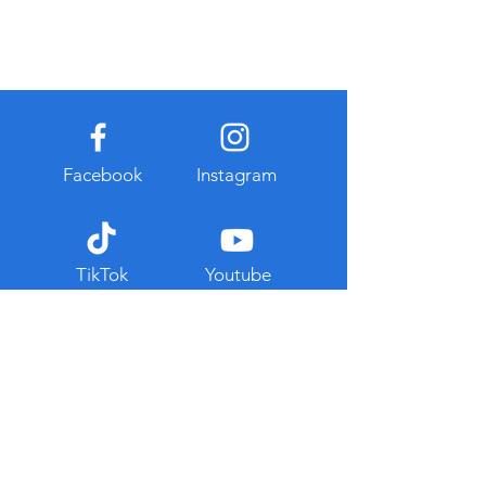
Facebook
Instagram
TikTok
Youtube