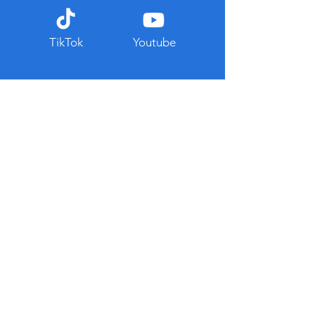
TikTok
Youtube