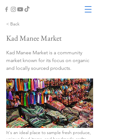
< Back
Kad Manee Market
Kad Manee Market is a community
market known for its focus on organic
and locally sourced products.
It's an ideal place to sample fresh produce, 