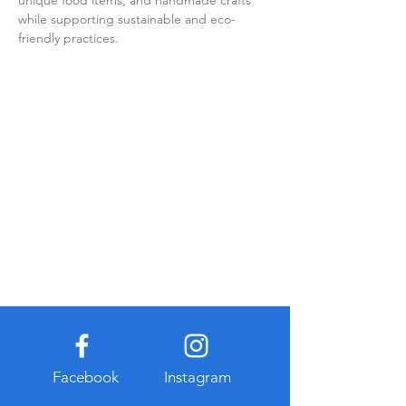
unique food items, and handmade crafts 
while supporting sustainable and eco-
friendly practices.
Facebook
Instagram