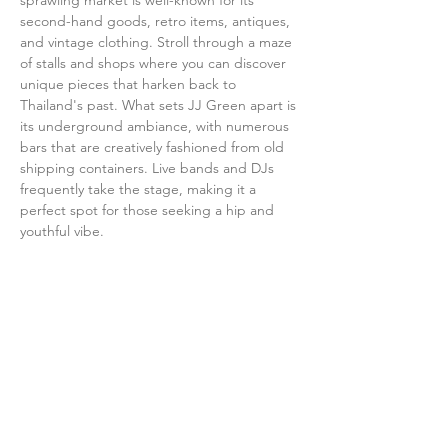
sprawling market is well-known for its 
second-hand goods, retro items, antiques, 
and vintage clothing. Stroll through a maze 
of stalls and shops where you can discover 
unique pieces that harken back to 
Thailand's past. What sets JJ Green apart is 
its underground ambiance, with numerous 
bars that are creatively fashioned from old 
shipping containers. Live bands and DJs 
frequently take the stage, making it a 
perfect spot for those seeking a hip and 
youthful vibe.