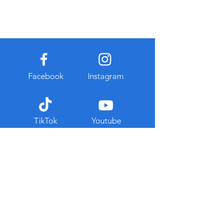
Facebook
Instagram
TikTok
Youtube