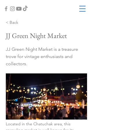
< Back
JJ Green Night Market
JJ Green Night Market is a treasure
trove for vintage enthusiasts and
collectors.
Located in the Chatuchak area, this 