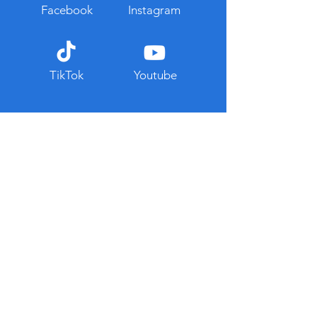
Facebook
Instagram
TikTok
Youtube