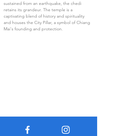
sustained from an earthquake, the chedi 
retains its grandeur. The temple is a 
captivating blend of history and spirituality 
and houses the City Pillar, a symbol of Chiang 
Mai's founding and protection.