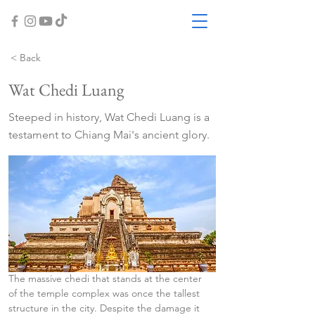
< Back
Wat Chedi Luang
Steeped in history, Wat Chedi Luang is a
testament to Chiang Mai's ancient glory.
The massive chedi that stands at the center 
of the temple complex was once the tallest 
structure in the city. Despite the damage it 