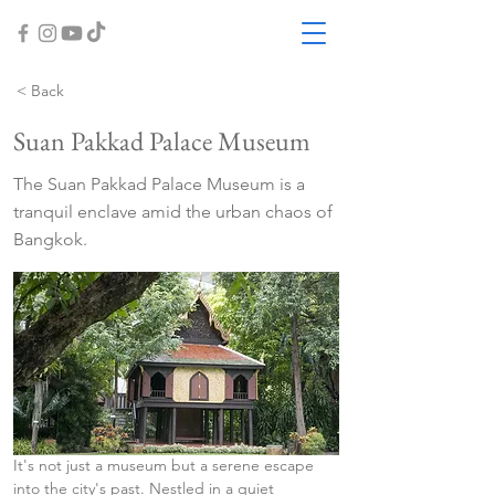
< Back
Suan Pakkad Palace Museum
The Suan Pakkad Palace Museum is a
tranquil enclave amid the urban chaos of
Bangkok.
It's not just a museum but a serene escape 
into the city's past. Nestled in a quiet 