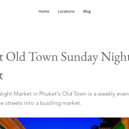
Home
Locations
Blog
t Old Town Sunday Nigh
t
ight Market in Phuket's Old Town is a weekly even
e streets into a bustling market.