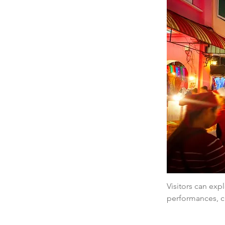
Visitors can expl
performances, cr