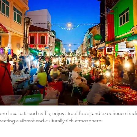
ore local arts and crafts, enjoy street food, and experience tradi
eating a vibrant and culturally rich atmosphere.