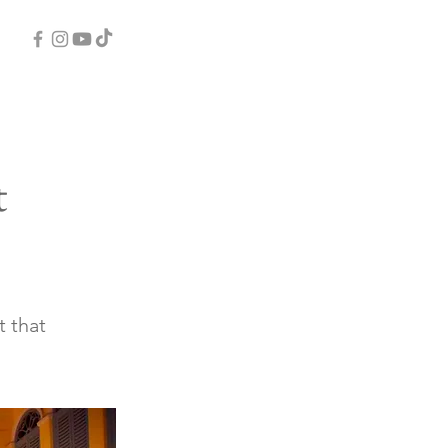
t
t that