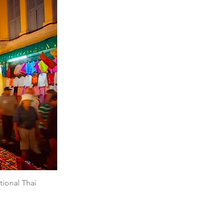
tional Thai 