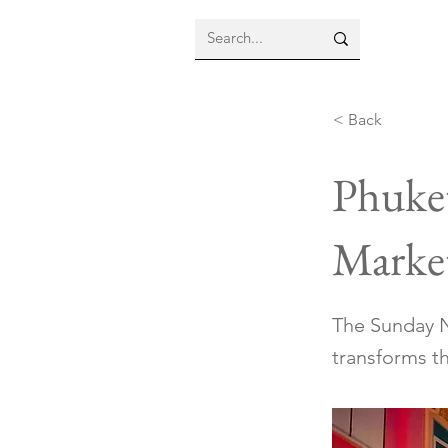
< Back
Phuke
Marke
The Sunday N
transforms th