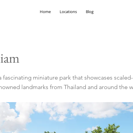
Home
Locations
Blog
Siam
 a fascinating miniature park that showcases scale
nowned landmarks from Thailand and around the w