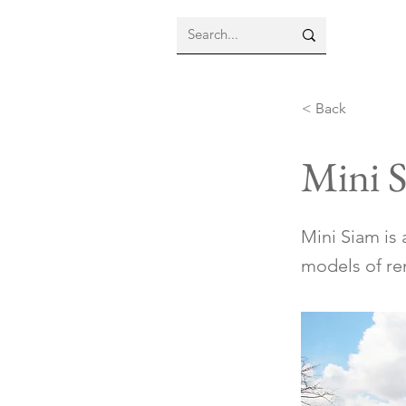
< Back
Mini 
Mini Siam is
models of re