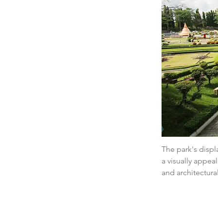
The park's displa
a visually appeal
and architectural