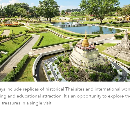
ys include replicas of historical Thai sites and international wo
ing and educational attraction. It's an opportunity to explore the
 treasures in a single visit.