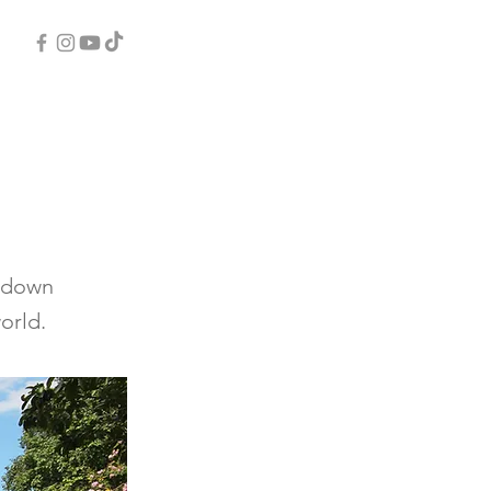
d-down
orld.