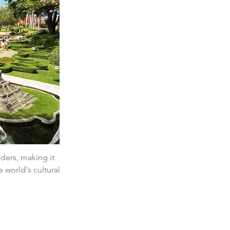
nders, making it 
 world's cultural 