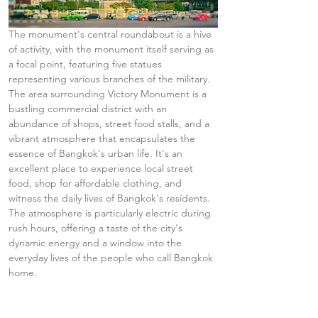
The monument's central roundabout is a hive 
of activity, with the monument itself serving as 
a focal point, featuring five statues 
representing various branches of the military. 
The area surrounding Victory Monument is a 
bustling commercial district with an 
abundance of shops, street food stalls, and a 
vibrant atmosphere that encapsulates the 
essence of Bangkok's urban life. It's an 
excellent place to experience local street 
food, shop for affordable clothing, and 
witness the daily lives of Bangkok's residents. 
The atmosphere is particularly electric during 
rush hours, offering a taste of the city's 
dynamic energy and a window into the 
everyday lives of the people who call Bangkok 
home.