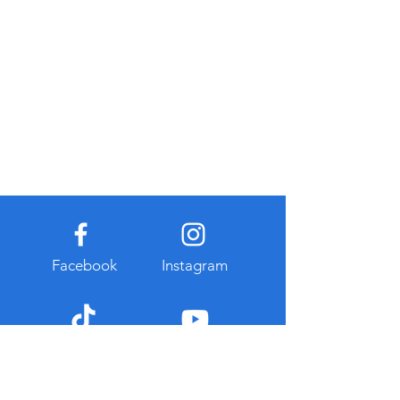
Facebook
Instagram
TikTok
Youtube