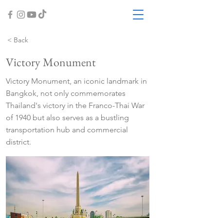
< Back
Victory Monument
Victory Monument, an iconic landmark in
Bangkok, not only commemorates
Thailand's victory in the Franco-Thai War
of 1940 but also serves as a bustling
transportation hub and commercial
district.