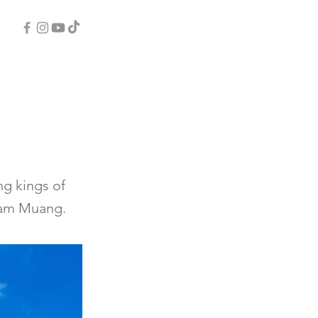
ng kings of
gam Muang.