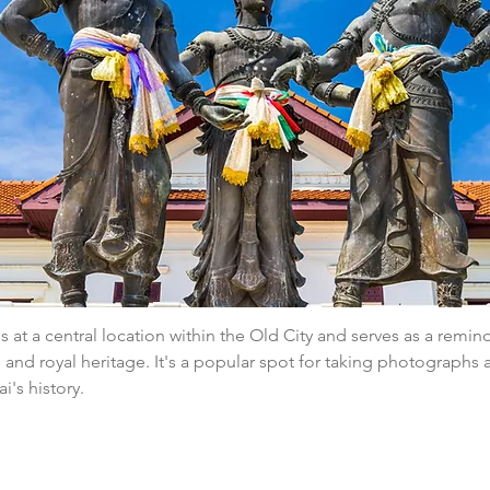
 at a central location within the Old City and serves as a reminde
ns and royal heritage. It's a popular spot for taking photographs 
's history.