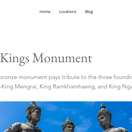
Home
Locations
Blog
 Kings Monument
g bronze monument pays tribute to the three foundi
King Mengrai, King Ramkhamhaeng, and King N