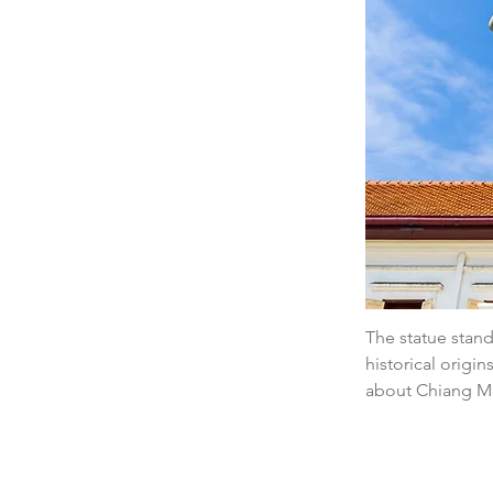
The statue stands
historical origi
about Chiang Mai