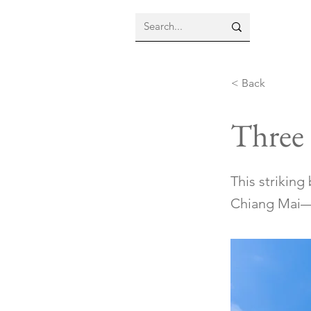
< Back
Three
This strikin
Chiang Mai—