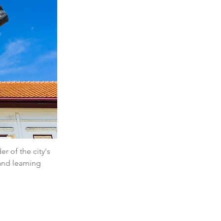
r of the city's 
and learning 