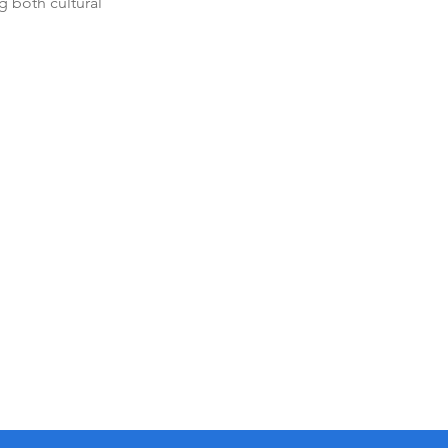
g both cultural 