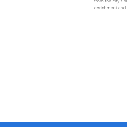
from the city's 
enrichment and 