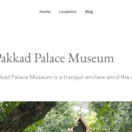
Home
Locations
Blog
Pakkad Palace Museum
kad Palace Museum is a tranquil enclave amid the