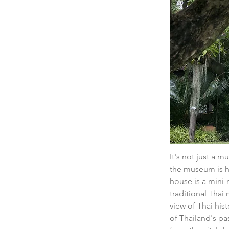
It's not just a 
the museum is ho
house is a mini-m
traditional Thai
view of Thai hist
of Thailand's pa