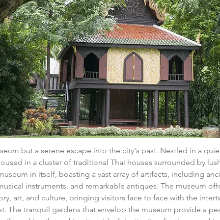
museum but a serene escape into the city's past. Nestled in a qu
used in a cluster of traditional Thai houses surrounded by lus
useum in itself, boasting a vast array of artifacts, including anci
 musical instruments, and remarkable antiques. The museum offe
ory, art, and culture, bringing visitors face to face with the inter
st. The tranquil gardens that envelop the museum provide a pea