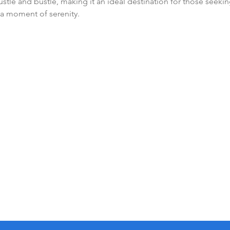
hustle and bustle, making it an ideal destination for those seekin
a moment of serenity.