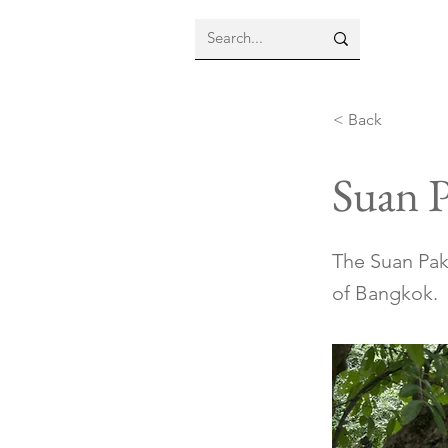
< Back
Suan 
The Suan Pak
of Bangkok.