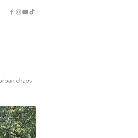
 urban chaos