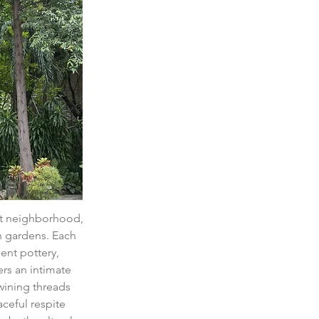
iet neighborhood, 
h gardens. Each 
ent pottery, 
rs an intimate 
twining threads 
ceful respite 