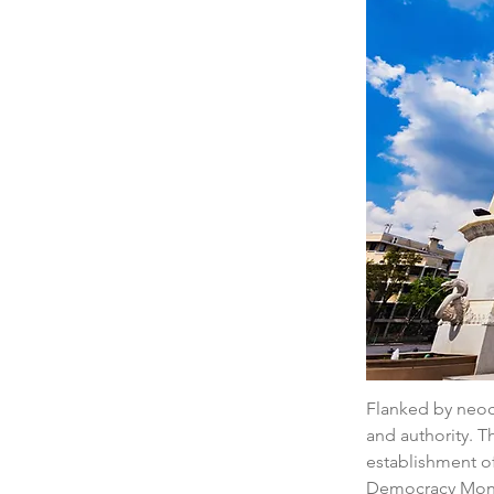
Flanked by neocl
and authority. T
establishment of
Democracy Monum