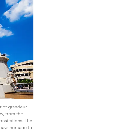
r of grandeur 
ry, from the 
onstrations. The 
 pays homage to 