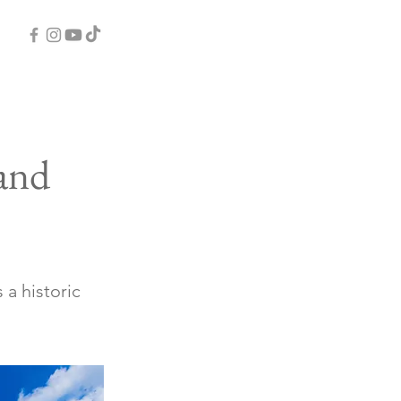
and
 a historic