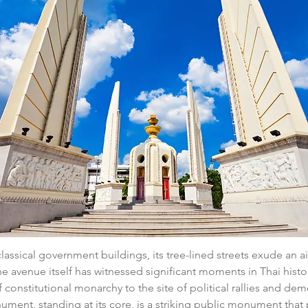
assical government buildings, its tree-lined streets exude an ai
he avenue itself has witnessed significant moments in Thai histo
 constitutional monarchy to the site of political rallies and dem
ent, standing at its core, is a striking public monument that