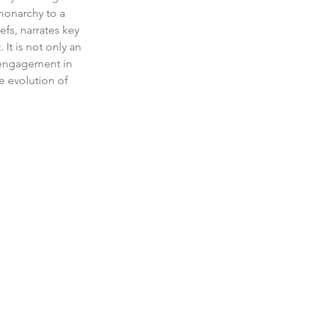
monarchy to a 
fs, narrates key 
It is not only an 
 engagement in 
e evolution of 