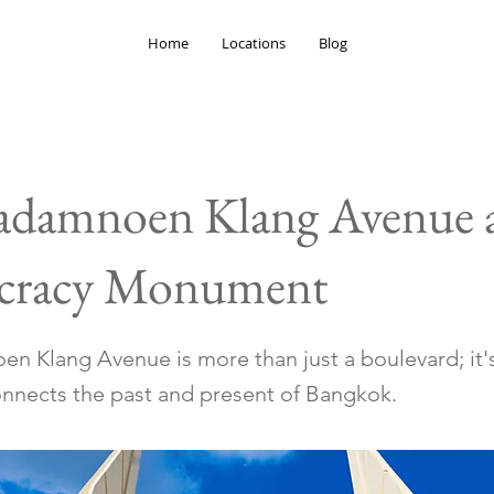
Home
Locations
Blog
adamnoen Klang Avenue 
racy Monument
n Klang Avenue is more than just a boulevard; it's
connects the past and present of Bangkok.