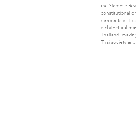
the Siamese Rev
constitutional o
moments in Thai 
architectural m
Thailand, making 
Thai society and 