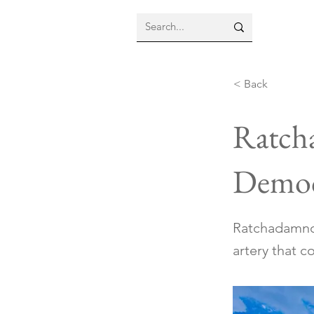
< Back
Ratch
Democ
Ratchadamnoe
artery that 