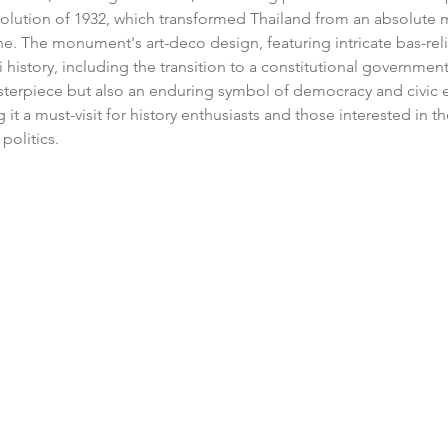
olution of 1932, which transformed Thailand from an absolute 
ne. The monument's art-deco design, featuring intricate bas-relie
history, including the transition to a constitutional government. 
asterpiece but also an enduring symbol of democracy and civic
it a must-visit for history enthusiasts and those interested in th
politics.