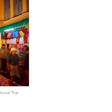
tional Thai 