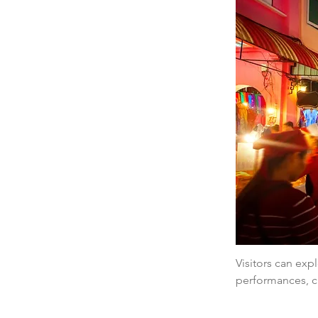
Visitors can expl
performances, cr