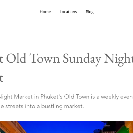
Home
Locations
Blog
t Old Town Sunday Nigh
t
ight Market in Phuket's Old Town is a weekly even
e streets into a bustling market.