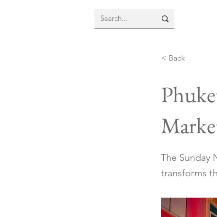
< Back
Phuke
Marke
The Sunday N
transforms th