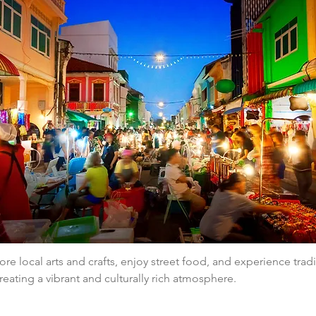
ore local arts and crafts, enjoy street food, and experience tradi
eating a vibrant and culturally rich atmosphere.