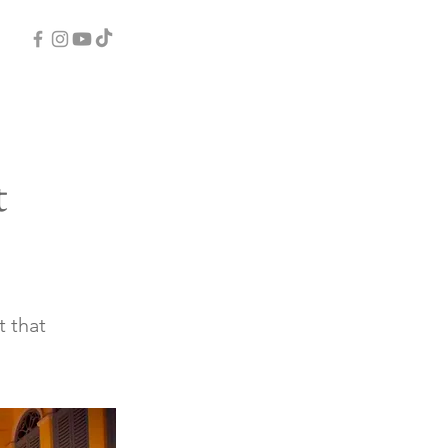
t
t that