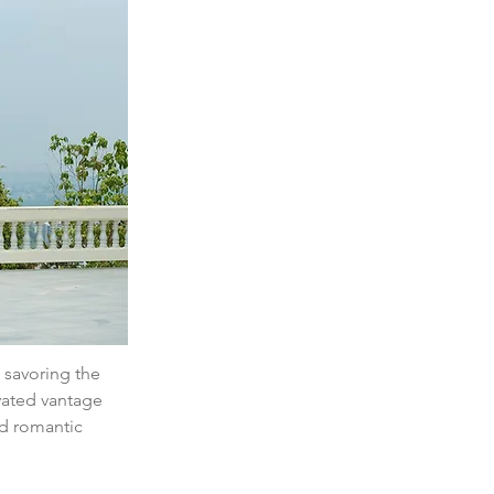
 savoring the 
vated vantage 
nd romantic 