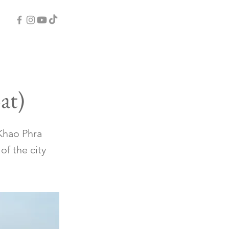
at)
 Khao Phra
of the city