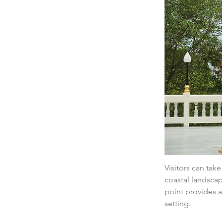
Visitors can tak
coastal landscap
point provides a
setting.