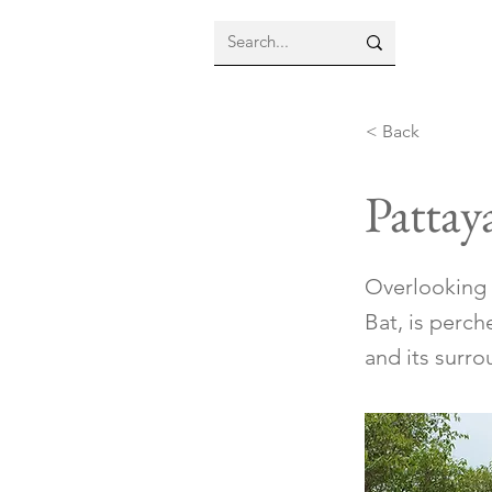
< Back
Pattay
Overlooking 
Bat, is perch
and its surro