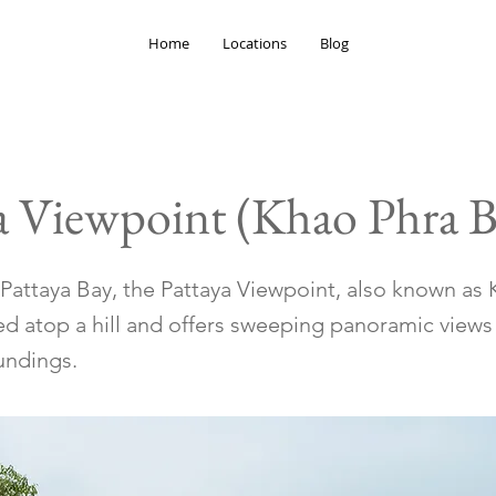
Home
Locations
Blog
a Viewpoint (Khao Phra B
Pattaya Bay, the Pattaya Viewpoint, also known as
ed atop a hill and offers sweeping panoramic views 
undings.