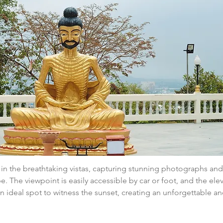
e in the breathtaking vistas, capturing stunning photographs and
e. The viewpoint is easily accessible by car or foot, and the ele
n ideal spot to witness the sunset, creating an unforgettable a