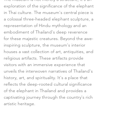
exploration of the significance of the elephant 
in Thai culture. The museum's central piece is 
a colossal three-headed elephant sculpture, a 
representation of Hindu mythology and an 
embodiment of Thailand's deep reverence 
for these majestic creatures. Beyond the awe-
inspiring sculpture, the museum's interior 
houses a vast collection of art, antiquities, and 
religious artifacts. These artifacts provide 
visitors with an immersive experience that 
unveils the interwoven narratives of Thailand's 
history, art, and spirituality. It's a place that 
reflects the deep-rooted cultural significance 
of the elephant in Thailand and provides a 
captivating journey through the country's rich 
artistic heritage.