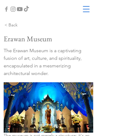
< Back
Erawan Museum
The Erawan Museum is a captivating
fusion of art, culture, and spirituality,
encapsulated in a mesmerizing
architectural wonder.
The museum is not merely a structure; it's an 