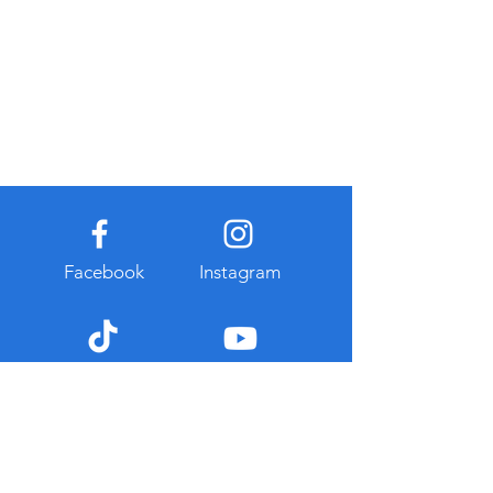
Facebook
Instagram
TikTok
Youtube