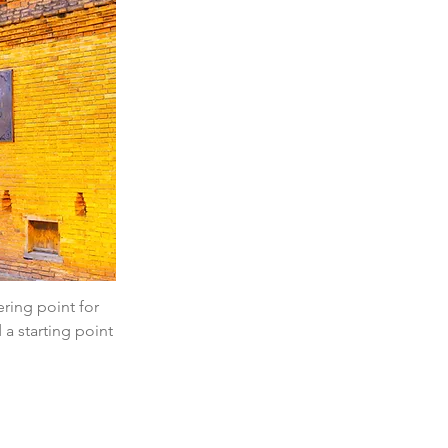
ering point for 
 a starting point 