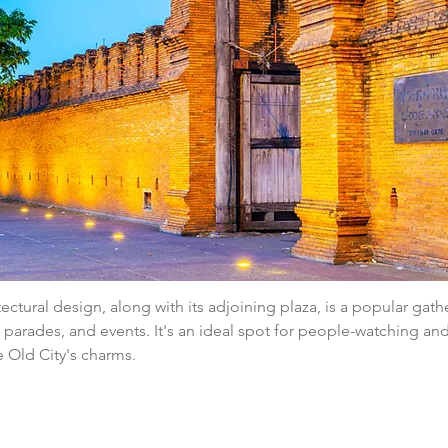
ectural design, along with its adjoining plaza, is a popular gath
s, parades, and events. It's an ideal spot for people-watching and
e Old City's charms.