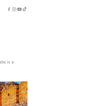
te is a