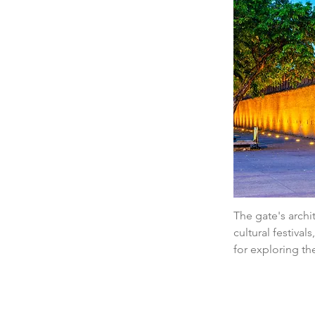
The gate's archit
cultural festival
for exploring th