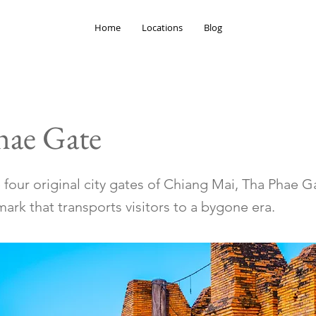
Home
Locations
Blog
hae Gate
 four original city gates of Chiang Mai, Tha Phae Ga
mark that transports visitors to a bygone era.