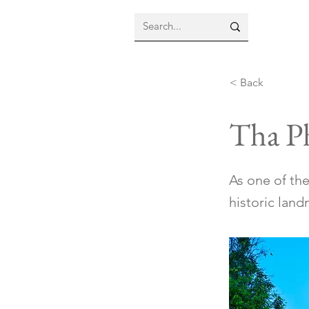
< Back
Tha P
As one of the
historic land