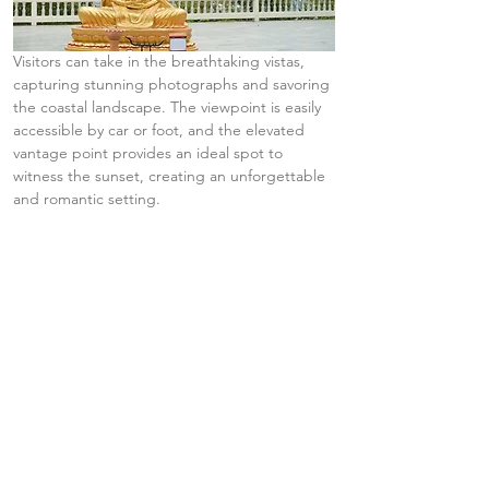
Visitors can take in the breathtaking vistas, 
capturing stunning photographs and savoring 
the coastal landscape. The viewpoint is easily 
accessible by car or foot, and the elevated 
vantage point provides an ideal spot to 
witness the sunset, creating an unforgettable 
and romantic setting.