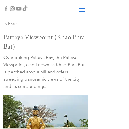
< Back
Pattaya Viewpoint (Khao Phra
Bat)
Overlooking Pattaya Bay, the Pattaya
Viewpoint, also known as Khao Phra Bat,
is perched atop a hill and offers
sweeping panoramic views of the city
and its surroundings.