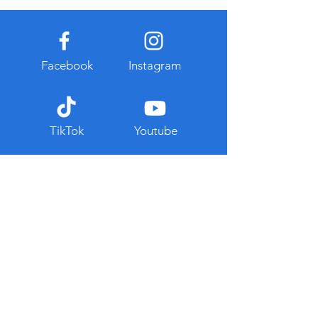
Facebook
Instagram
TikTok
Youtube