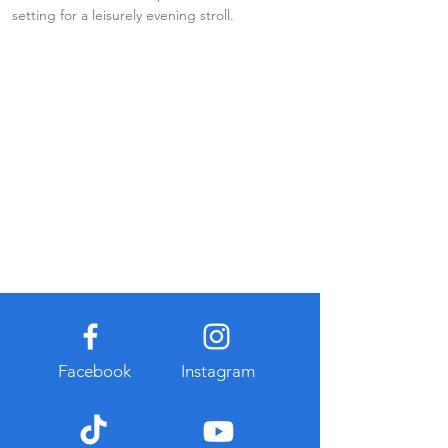
setting for a leisurely evening stroll.
Facebook
Instagram