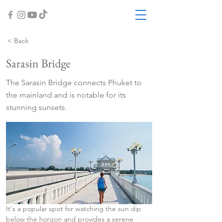
< Back
Sarasin Bridge
The Sarasin Bridge connects Phuket to
the mainland and is notable for its
stunning sunsets.
It's a popular spot for watching the sun dip 
below the horizon and provides a serene 