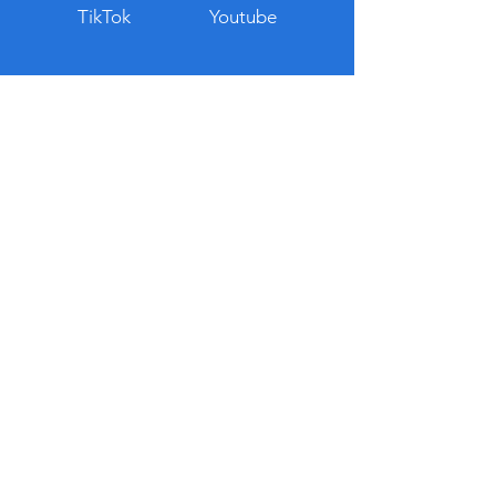
TikTok
Youtube
© 2023 Thai Guru. All rights