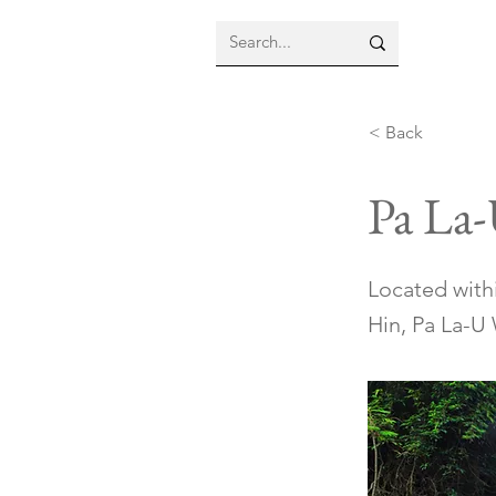
< Back
Pa La-
Located with
Hin, Pa La-U 