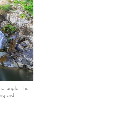
ne jungle. The 
ing and 