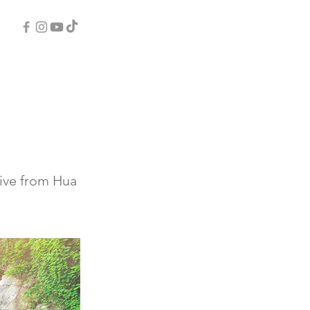
rive from Hua