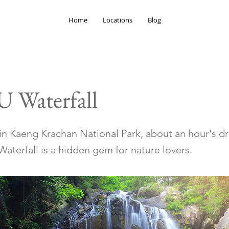
Home
Locations
Blog
U Waterfall
in Kaeng Krachan National Park, about an hour's d
Waterfall is a hidden gem for nature lovers.