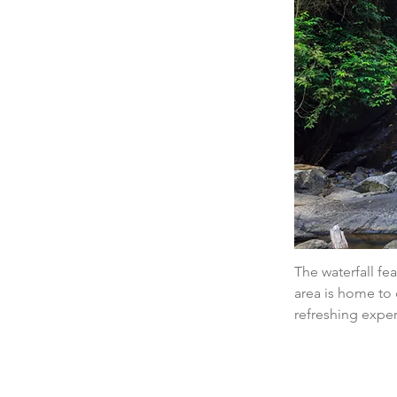
The waterfall fe
area is home to 
refreshing expe