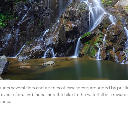
atures several tiers and a series of cascades surrounded by pristi
diverse flora and fauna, and the hike to the waterfall is a reward
rience.