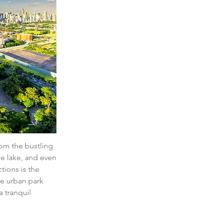
om the bustling 
he lake, and even 
tions is the 
he urban park 
a tranquil 