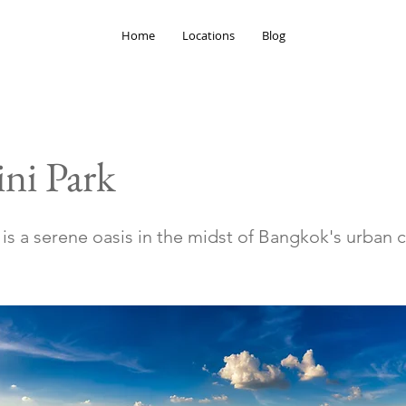
Home
Locations
Blog
ni Park
is a serene oasis in the midst of Bangkok's urban 