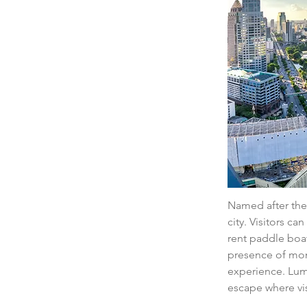
Named after the 
city. Visitors ca
rent paddle boat
presence of moni
experience. Lumpi
escape where vi