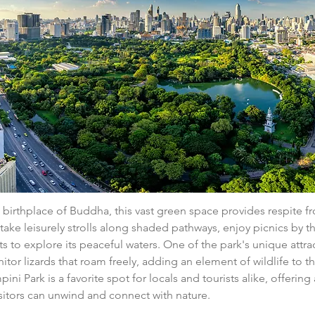
birthplace of Buddha, this vast green space provides respite fr
n take leisurely strolls along shaded pathways, enjoy picnics by t
s to explore its peaceful waters. One of the park's unique attrac
tor lizards that roam freely, adding an element of wildlife to t
ni Park is a favorite spot for locals and tourists alike, offering 
sitors can unwind and connect with nature.