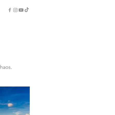
chaos.