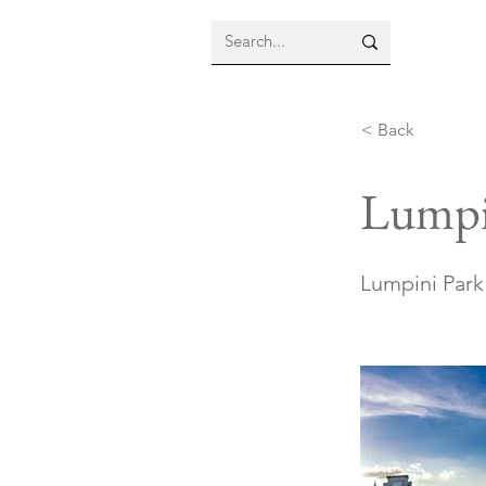
< Back
Lumpi
Lumpini Park 