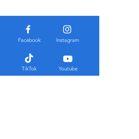
Facebook
Instagram
TikTok
Youtube