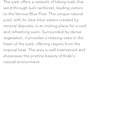
The park offers a network of hiking trails that 
wind through lush rainforest, leading visitors 
to the famous Blue Pool. This unique natural 
pool, with its clear blue waters created by 
mineral deposits, is an inviting place for a cool 
and refreshing swim. Surrounded by dense 
vegetation, it provides a relaxing oasis in the 
heart of the park, offering respite from the 
tropical heat. The area is well-maintained and 
showcases the pristine beauty of Krabi's 
natural environment.