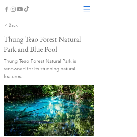
< Back
Thung Teao Forest Natural
Park and Blue Pool
Thung Teao Forest Natural Park is
renowned for its stunning natural
features.