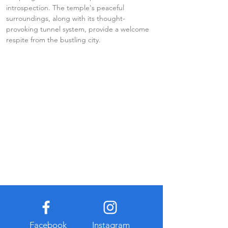
introspection. The temple's peaceful 
surroundings, along with its thought-
provoking tunnel system, provide a welcome 
respite from the bustling city.
Facebook
Instagram