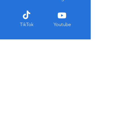
TikTok
Youtube