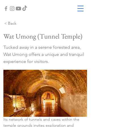
< Back
Wat Umong (Tunnel Temple)
Tucked away in a serene forested area,
Wat Umong offers a unique and tranquil
experience for visitors.
Its network of tunnels and caves within the 
temple grounds invites exploration and 