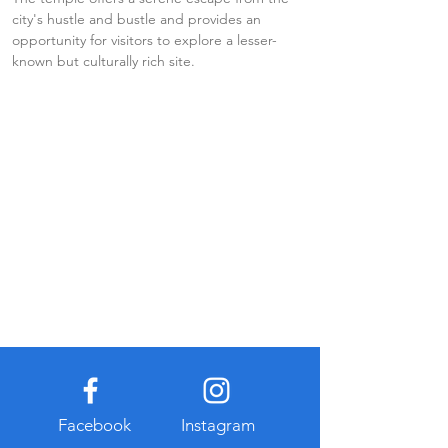
city's hustle and bustle and provides an 
opportunity for visitors to explore a lesser-
known but culturally rich site.
Facebook
Instagram