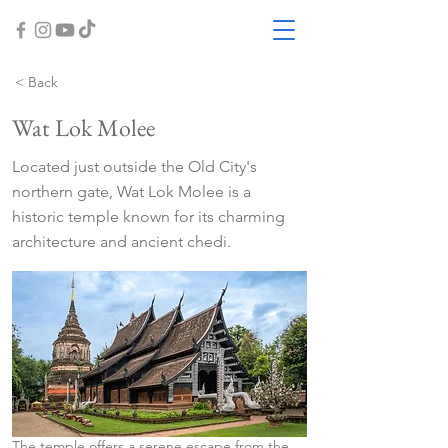
< Back
Wat Lok Molee
Located just outside the Old City's
northern gate, Wat Lok Molee is a
historic temple known for its charming
architecture and ancient chedi.
The temple offers a serene escape from the 