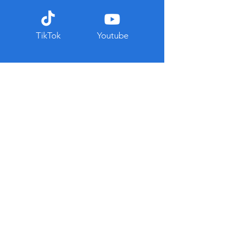
TikTok
Youtube